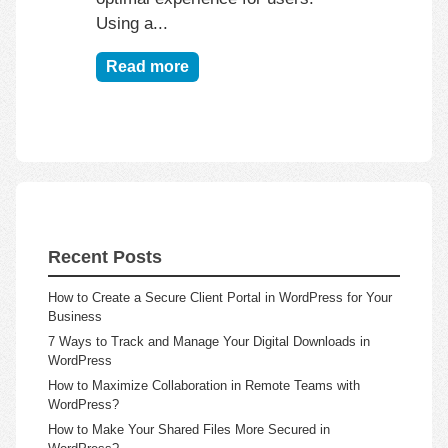
Using a...
Read more
Recent Posts
How to Create a Secure Client Portal in WordPress for Your
Business
7 Ways to Track and Manage Your Digital Downloads in
WordPress
How to Maximize Collaboration in Remote Teams with
WordPress?
How to Make Your Shared Files More Secured in