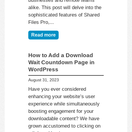
alike. This post will delve into the
sophisticated features of Shared
Files Pro,...
Read more
How to Add a Download
Wait Countdown Page in
WordPress
August 31, 2023
Have you ever considered
enhancing your website’s user
experience while simultaneously
boosting engagement for your
downloadable content? We have
grown accustomed to clicking on