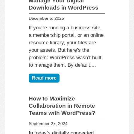
Manage Your Digital
Downloads in WordPress
December 5, 2025
If you’re running a business site,
a membership portal, or an online
resource library, your files are
your assets. But here’s the
problem: WordPress wasn’t built
to manage them. By default,...
Read more
How to Maximize
Collaboration in Remote
Teams with WordPress?
September 27, 2024
In today’s digitally connected