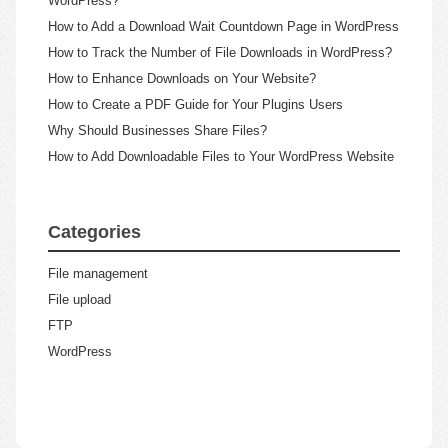
WordPress?
How to Add a Download Wait Countdown Page in WordPress
How to Track the Number of File Downloads in WordPress?
How to Enhance Downloads on Your Website?
How to Create a PDF Guide for Your Plugins Users
Why Should Businesses Share Files?
How to Add Downloadable Files to Your WordPress Website
Categories
File management
File upload
FTP
WordPress