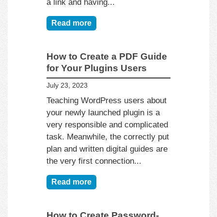
a link and having...
Read more
How to Create a PDF Guide
for Your Plugins Users
July 23, 2023
Teaching WordPress users about
your newly launched plugin is a
very responsible and complicated
task. Meanwhile, the correctly put
plan and written digital guides are
the very first connection...
Read more
How to Create Password-