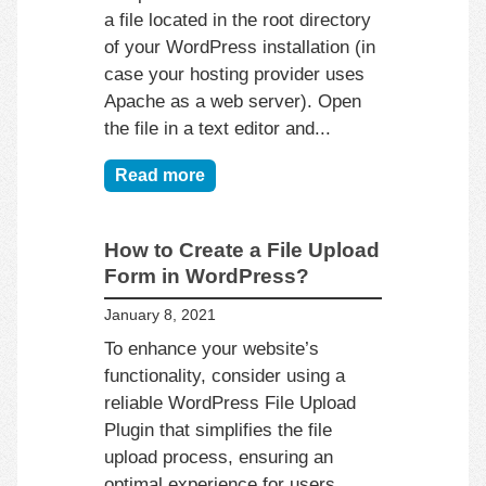
a file located in the root directory
of your WordPress installation (in
case your hosting provider uses
Apache as a web server). Open
the file in a text editor and...
Read more
How to Create a File Upload
Form in WordPress?
January 8, 2021
To enhance your website’s
functionality, consider using a
reliable WordPress File Upload
Plugin that simplifies the file
upload process, ensuring an
optimal experience for users.