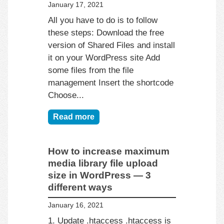
January 17, 2021
All you have to do is to follow
these steps: Download the free
version of Shared Files and install
it on your WordPress site Add
some files from the file
management Insert the shortcode
Choose...
Read more
How to increase maximum
media library file upload
size in WordPress — 3
different ways
January 16, 2021
1. Update .htaccess .htaccess is