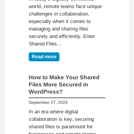
world, remote teams face unique
challenges in collaboration,
especially when it comes to
managing and sharing files
securely and efficiently. Enter
Shared Files...
Read more
How to Make Your Shared
Files More Secured in
WordPress?
September 27, 2024
In an era where digital
collaboration is key, securing
shared files is paramount for
businesses and remote teams