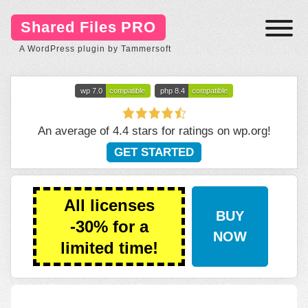
Shared Files PRO
A WordPress plugin by Tammersoft
wp 7.0
compatible
php 8.4
compatible
An average of 4.4 stars for ratings on
wp.org
!
GET STARTED
All licenses
BUY
-30% for a
NOW
limited time!