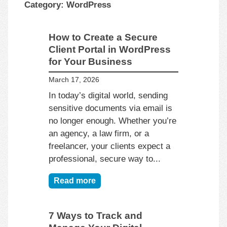
Category:
WordPress
How to Create a Secure
Client Portal in WordPress
for Your Business
March 17, 2026
In today’s digital world, sending
sensitive documents via email is
no longer enough. Whether you’re
an agency, a law firm, or a
freelancer, your clients expect a
professional, secure way to...
Read more
7 Ways to Track and