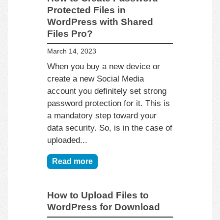
Protected Files in
WordPress with Shared
Files Pro?
March 14, 2023
When you buy a new device or
create a new Social Media
account you definitely set strong
password protection for it. This is
a mandatory step toward your
data security. So, is in the case of
uploaded...
Read more
How to Upload Files to
WordPress for Download