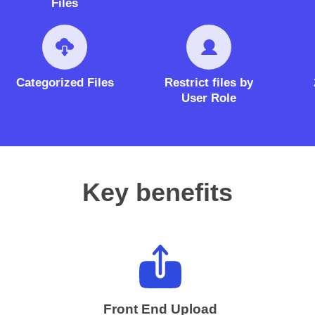
Files
Categorized Files
Restrict files by
User Role
Key benefits
Front End Upload