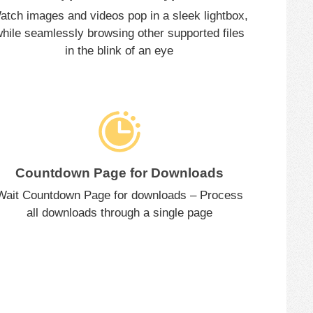
atch images and videos pop in a sleek lightbox,
hile seamlessly browsing other supported files
in the blink of an eye
Countdown Page for Downloads
Wait Countdown Page for downloads – Process
all downloads through a single page