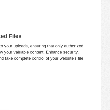
ed Files
o your uploads, ensuring that only authorized
w your valuable content. Enhance security,
and take complete control of your website's file