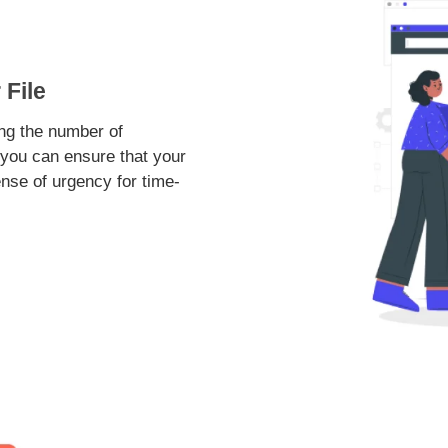
File
ing the number of
, you can ensure that your
nse of urgency for time-