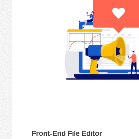
Front-End File Editor