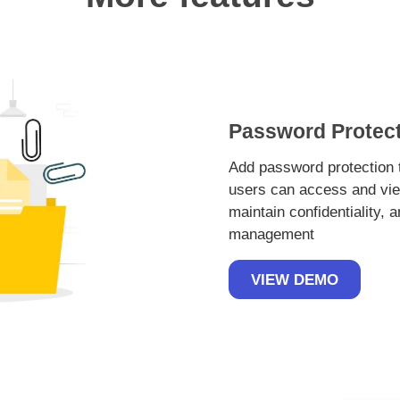
Password Protect
Add password protection t
users can access and vie
maintain confidentiality, 
management
VIEW DEMO