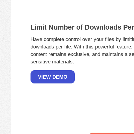
Limit Number of Downloads Per 
Have complete control over your files by limit
downloads per file. With this powerful feature
content remains exclusive, and maintains a se
sensitive materials.
VIEW DEMO