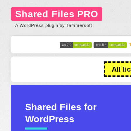
Shared Files PRO
A WordPress plugin by Tammersoft
wp 7.0
compatible
php 8.4
compatible
All li
Shared Files for
WordPress