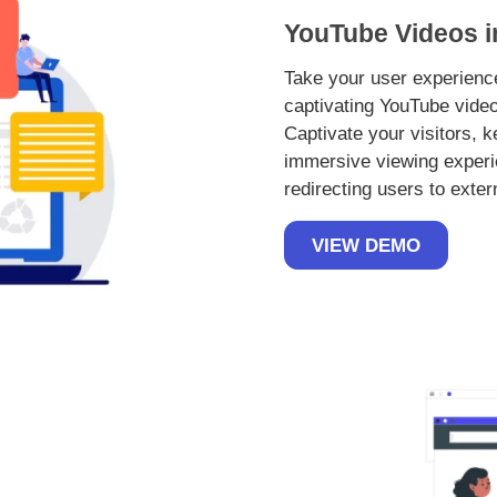
YouTube Videos i
Take your user experience
captivating YouTube video
Captivate your visitors, 
immersive viewing experi
redirecting users to exter
VIEW DEMO