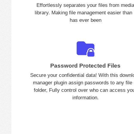
Effortlessly separates your files from medi
library. Making file management easier than 
has ever been
Password Protected Files
Secure your confidential data! With this downl
manager plugin assign passwords to any file 
folder, Fully control over who can access yo
information.