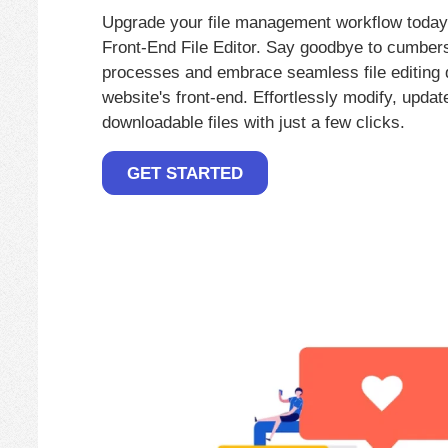
Upgrade your file management workflow today
Front-End File Editor. Say goodbye to cumbe
processes and embrace seamless file editing d
website's front-end. Effortlessly modify, upd
downloadable files with just a few clicks.
GET STARTED