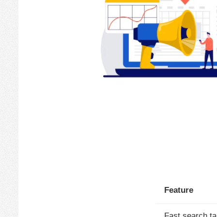
Feature
Fast search ta