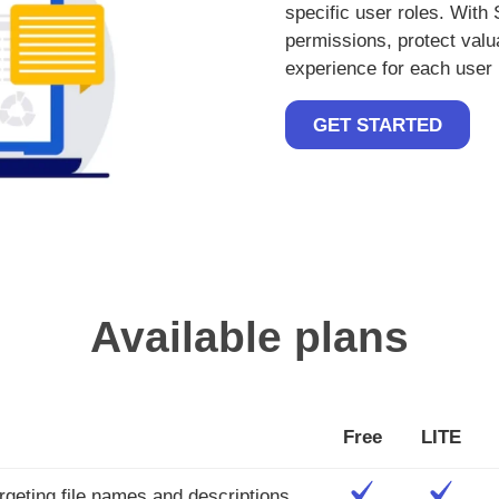
specific user roles. With
permissions, protect val
experience for each user 
GET STARTED
Available plans
Free
LITE
rgeting file names and descriptions