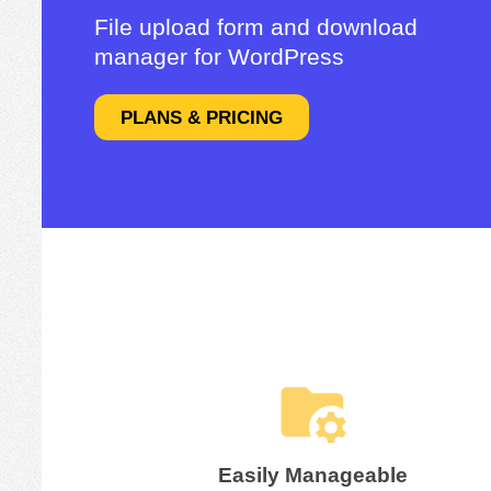
File upload form and download
manager for WordPress
PLANS & PRICING
Easily Manageable