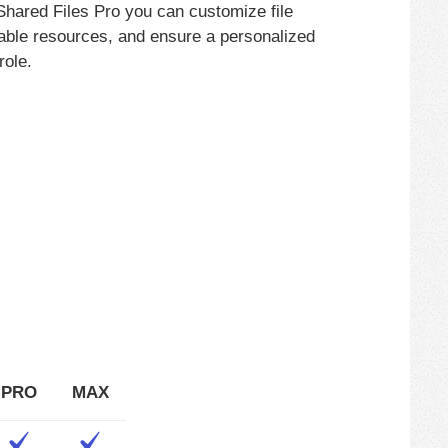
 Shared Files Pro you can customize file
uable resources, and ensure a personalized
role.
PRO
MAX