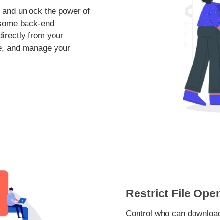
 and unlock the power of
rsome back-end
irectly from your
ate, and manage your
Restrict File Ope
Control who can download