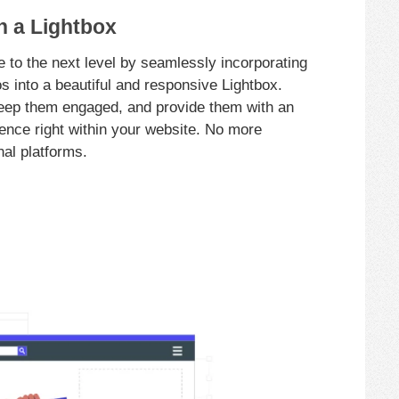
n a Lightbox
 to the next level by seamlessly incorporating
s into a beautiful and responsive Lightbox.
keep them engaged, and provide them with an
ence right within your website. No more
nal platforms.