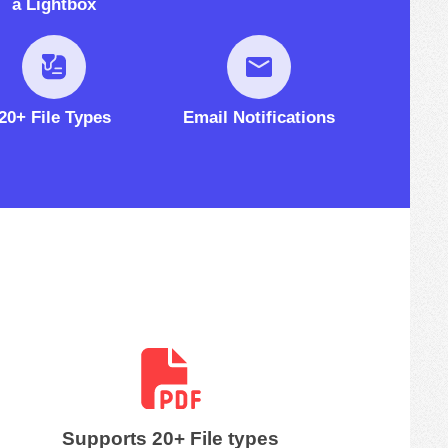
a Lightbox
20+ File Types
Email Notifications
Supports 20+ File types