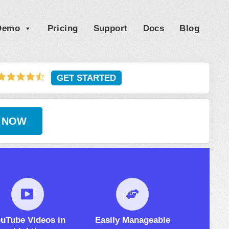
 Demo
Pricing
Support
Docs
Blog
GET STARTED
 NOW
uTube Videos in
Easily Manageable