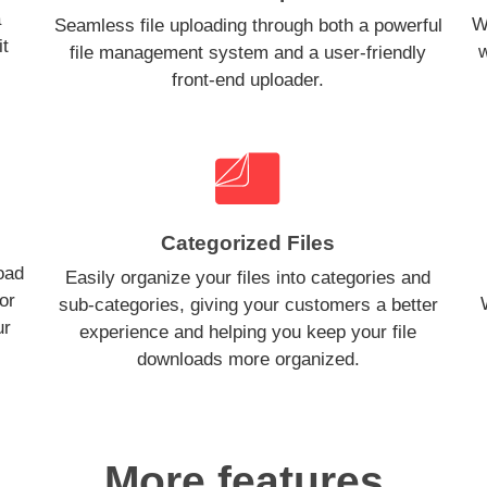
a
W
Seamless file uploading through both a powerful
it
w
file management system and a user-friendly
front-end uploader.
Categorized Files
oad
Easily organize your files into categories and
or
sub-categories, giving your customers a better
ur
experience and helping you keep your file
downloads more organized.
More features