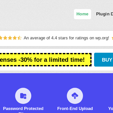
Home
Plugin
An average of 4.4 stars for ratings on
wp.org
!
censes -30% for a limited time!
BUY
Password Protected
Front-End Upload
Yo