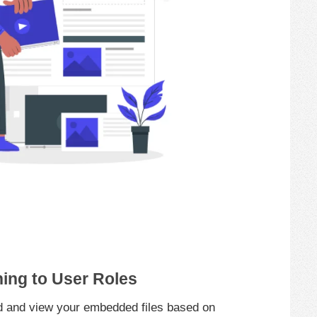
ning to User Roles
 and view your embedded files based on