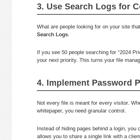
3. Use Search Logs for C
What are people looking for on your site tha
Search Logs
.
If you see 50 people searching for “2024 Pri
your next priority. This turns your file mana
4. Implement Password Pr
Not every file is meant for every visitor. Wh
whitepaper, you need granular control.
Instead of hiding pages behind a login, you
allows you to share a single link with a clie