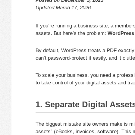
Posted on
December 5, 2025
Updated
March 17, 2026
If you’re running a business site, a membersh
assets. But here’s the problem:
WordPress 
By default, WordPress treats a PDF exactly 
can’t password-protect it easily, and it clut
To scale your business, you need a profess
to take control of your digital assets and tr
1. Separate Digital Asset
The biggest mistake site owners make is mix
assets” (eBooks, invoices, software). This m