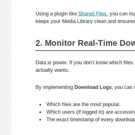
Using a plugin like
Shared Files
, you can m
keeps your Media Library clean and ensures 
2. Monitor Real-Time Do
Data is power. If you don’t know which file
actually wants.
By implementing
Download Logs
, you can 
Which files are the most popular.
Which users (if logged in) are accessi
The exact timestamp of every downloa