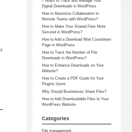
7 Ways to Track and Manage Your
Digital Downloads in WordPress
How to Maximize Collaboration in
Remote Teams with WordPress?
How to Make Your Shared Files More
Secured in WordPress?
How to Add a Download Wait Countdown
Page in WordPress
u
How to Track the Number of File
Downloads in WordPress?
How to Enhance Downloads on Your
Website?
How to Create a PDF Guide for Your
Plugins Users
Why Should Businesses Share Files?
How to Add Downloadable Files to Your
WordPress Website
Categories
File management