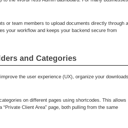
ents or team members to upload documents directly through 
ines your workflow and keeps your backend secure from
olders and Categories
. To improve the user experience (UX), organize your download
categories on different pages using shortcodes. This allows
 “Private Client Area” page, both pulling from the same