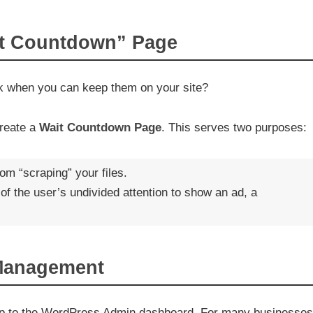
it Countdown” Page
nk when you can keep them on your site?
create a
Wait Countdown Page
. This serves two purposes:
om “scraping” your files.
of the user’s undivided attention to show an ad, a
 Management
trip to the WordPress Admin dashboard. For many businesses