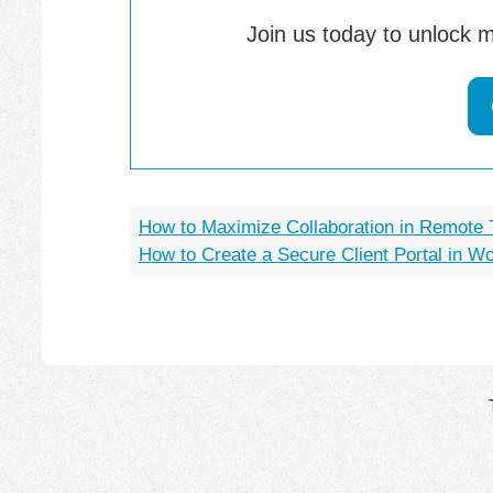
Join us today to unlock m
How to Maximize Collaboration in Remote
How to Create a Secure Client Portal in W
Post
navigation