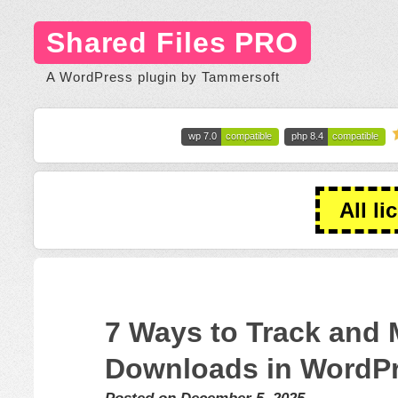
Shared Files PRO
A WordPress plugin by Tammersoft
wp 7.0
compatible
php 8.4
compatible
All li
7 Ways to Track and 
Downloads in WordP