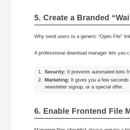
5. Create a Branded “Wa
Why send users to a generic “Open File” li
A professional download manager lets you 
Security:
It prevents automated bots fr
Marketing:
It gives you a few seconds 
newsletter signup, or a special offer.
6. Enable Frontend File
Managing files shouldn’t always require a 