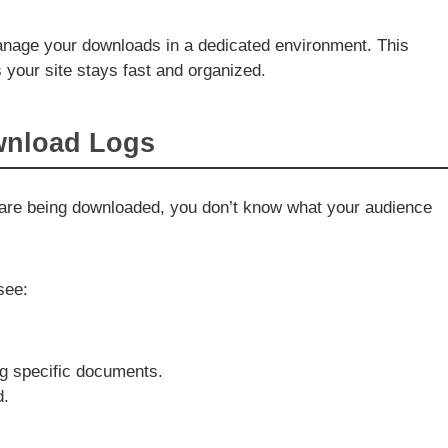
anage your downloads in a dedicated environment. This
your site stays fast and organized.
wnload Logs
s are being downloaded, you don’t know what your audience
see:
ng specific documents.
d.