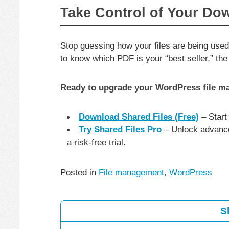
Take Control of Your Do
Stop guessing how your files are being used
to know which PDF is your “best seller,” the 
Ready to upgrade your WordPress file 
Download Shared Files (Free)
– Start
Try Shared Files Pro
– Unlock advance
a risk-free trial.
Posted in
File management
,
WordPress
S