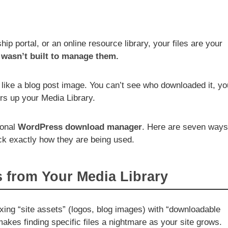
ip portal, or an online resource library, your files are your
wasn’t built to manage them.
like a blog post image. You can’t see who downloaded it, yo
ters up your Media Library.
ional
WordPress download manager
. Here are seven ways
ack exactly how they are being used.
s from Your Media Library
ing “site assets” (logos, blog images) with “downloadable
akes finding specific files a nightmare as your site grows.