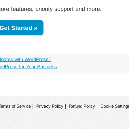
ore features, priority support and more.
Get Started »
 Teams with WordPress?
ordPress for Your Business
|
|
|
Terms of Service
Privacy Policy
Refund Policy
Cookie Setting