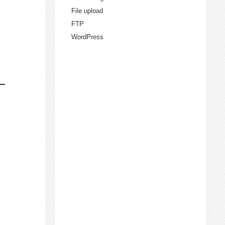
File upload
FTP
WordPress