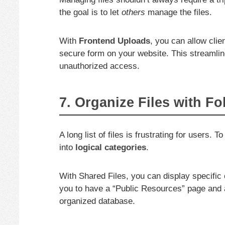
the goal is to let
others
manage the files.
With
Frontend Uploads
, you can allow cli
secure form on your website. This streaml
unauthorized access.
7. Organize Files with F
A long list of files is frustrating for users
into
logical categories
.
With Shared Files, you can display specific 
you to have a “Public Resources” page and a
organized database.