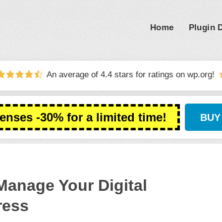
Home
Plugin
An average of 4.4 stars for ratings on
wp.org
!
censes -30% for a limited time!
BUY
Manage Your Digital
ress