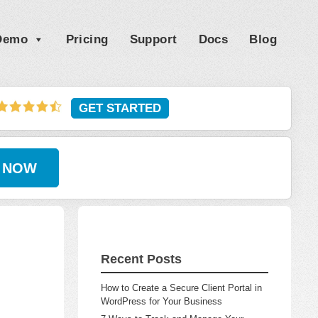
 Demo
Pricing
Support
Docs
Blog
GET STARTED
 NOW
Recent Posts
How to Create a Secure Client Portal in
WordPress for Your Business