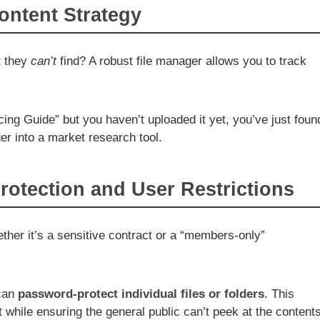
ontent Strategy
t they
can’t
find? A robust file manager allows you to track
cing Guide” but you haven’t uploaded it yet, you’ve just foun
ger into a market research tool.
otection and User Restrictions
ether it’s a sensitive contract or a “members-only”
 can
password-protect individual files or folders
. This
nt while ensuring the general public can’t peek at the contents