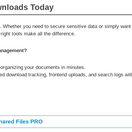
wnloads Today
. Whether you need to secure sensitive data or simply want
right tools make all the difference.
management?
 organizing your documents in minutes.
d download tracking, frontend uploads, and search logs wit
hared Files PRO