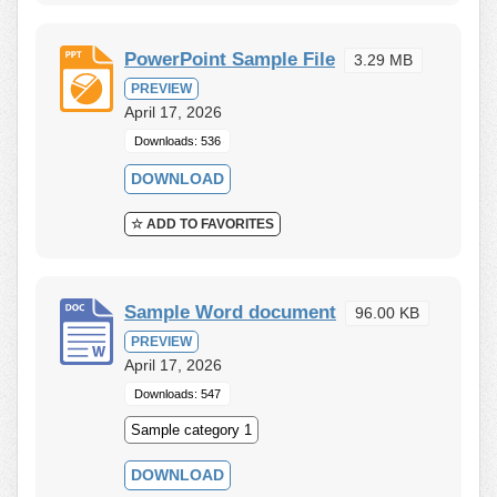
PowerPoint Sample File
3.29 MB
PREVIEW
April 17, 2026
Downloads: 536
DOWNLOAD
☆ ADD TO FAVORITES
Sample Word document
96.00 KB
PREVIEW
April 17, 2026
Downloads: 547
Sample category 1
DOWNLOAD