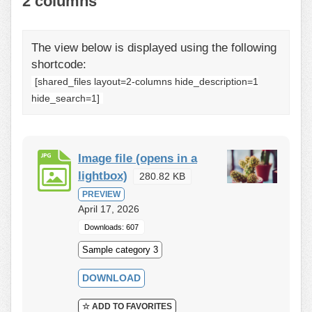
2 columns
The view below is displayed using the following
shortcode:
[shared_files layout=2-columns hide_description=1
hide_search=1]
Image file (opens in a
lightbox)
280.82 KB
PREVIEW
April 17, 2026
Downloads: 607
Sample category 3
DOWNLOAD
☆ ADD TO FAVORITES