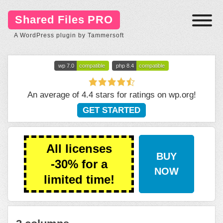
Shared Files PRO
A WordPress plugin by Tammersoft
wp 7.0
compatible
php 8.4
compatible
An average of 4.4 stars for ratings on
wp.org
!
GET STARTED
All licenses
BUY
-30% for a
NOW
limited time!