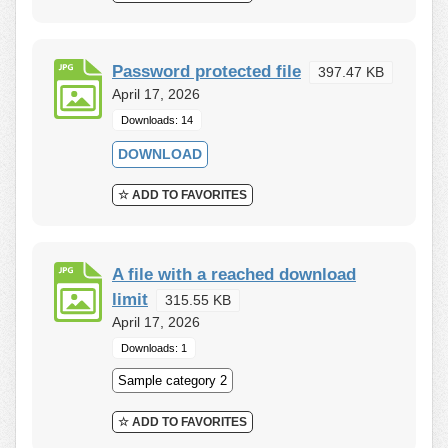
Password protected file
397.47 KB
April 17, 2026
Downloads: 14
DOWNLOAD
☆ ADD TO FAVORITES
A file with a reached download
limit
315.55 KB
April 17, 2026
Downloads: 1
Sample category 2
☆ ADD TO FAVORITES