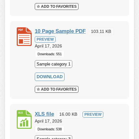
☆ ADD TO FAVORITES
10 Page Sample PDF
103.11 KB
PREVIEW
April 17, 2026
Downloads: 551
Sample category 1
DOWNLOAD
☆ ADD TO FAVORITES
XLS file
16.00 KB
PREVIEW
April 17, 2026
Downloads: 538