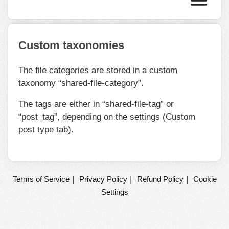
Custom taxonomies
The file categories are stored in a custom
taxonomy “shared-file-category”.
The tags are either in “shared-file-tag” or
“post_tag”, depending on the settings (Custom
post type tab).
|
|
|
Terms of Service
Privacy Policy
Refund Policy
Cookie
Settings