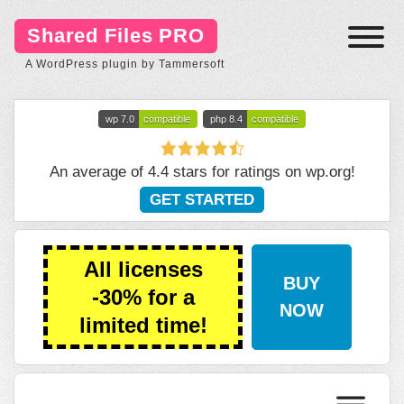
Shared Files PRO
A WordPress plugin by Tammersoft
wp 7.0
compatible
php 8.4
compatible
An average of 4.4 stars for ratings on
wp.org
!
GET STARTED
All licenses
BUY
-30% for a
NOW
limited time!