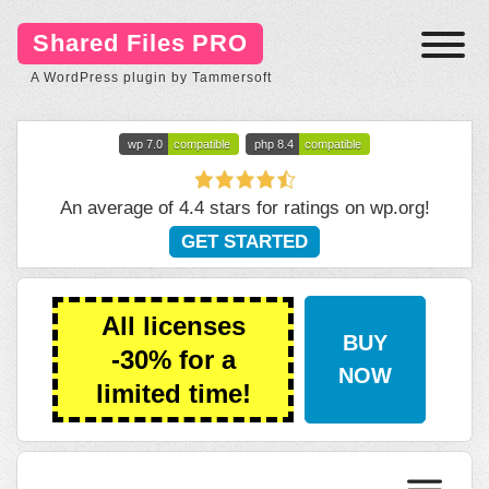
Shared Files PRO
A WordPress plugin by Tammersoft
wp 7.0
compatible
php 8.4
compatible
An average of 4.4 stars for ratings on
wp.org
!
GET STARTED
All licenses
BUY
-30% for a
NOW
limited time!