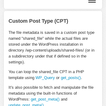
Custom Post Type (CPT)
The file metadata is saved in a custom post type
named "shared_file" while the actual files are
stored under the WordPress installation in
directory /wp-content/uploads/shared-files/ (or in
a subdirectory under that if defined so in the
settings).
You can loop the shared_file CPT in a PHP
template using
WP_Query
or
get_posts()
.
It's also possible to fetch and manipulate the file
metadata using the built-in functions of
WordPress:
get_post_meta()
and
update_post_meta()