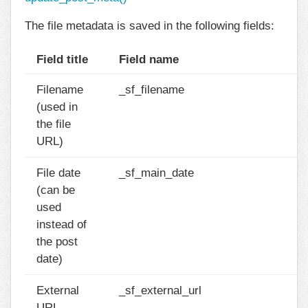
The file metadata is saved in the following fields:
Field title
Field name
Filename
_sf_filename
(used in
the file
URL)
File date
_sf_main_date
(can be
used
instead of
the post
date)
External
_sf_external_url
URL