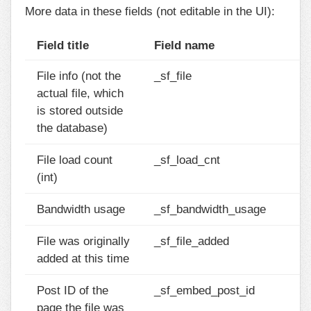
More data in these fields (not editable in the UI):
Field title
Field name
File info (not the
_sf_file
actual file, which
is stored outside
the database)
File load count
_sf_load_cnt
(int)
Bandwidth usage
_sf_bandwidth_usage
File was originally
_sf_file_added
added at this time
Post ID of the
_sf_embed_post_id
page the file was