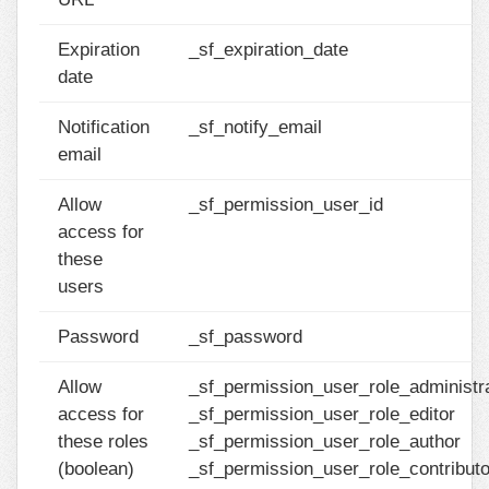
Expiration
_sf_expiration_date
date
Notification
_sf_notify_email
email
Allow
_sf_permission_user_id
access for
these
users
Password
_sf_password
Allow
_sf_permission_user_role_administr
access for
_sf_permission_user_role_editor
these roles
_sf_permission_user_role_author
(boolean)
_sf_permission_user_role_contributo