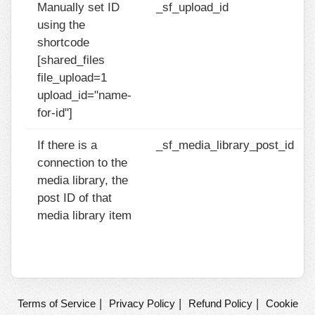
Manually set ID
_sf_upload_id
using the
shortcode
[shared_files
file_upload=1
upload_id="name-
for-id"]
If there is a
_sf_media_library_post_id
connection to the
media library, the
post ID of that
media library item
|
|
|
Terms of Service
Privacy Policy
Refund Policy
Cookie