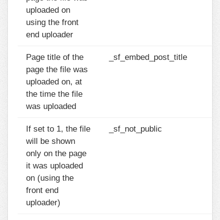
uploaded on
using the front
end uploader
Page title of the
_sf_embed_post_title
page the file was
uploaded on, at
the time the file
was uploaded
If set to 1, the file
_sf_not_public
will be shown
only on the page
it was uploaded
on (using the
front end
uploader)