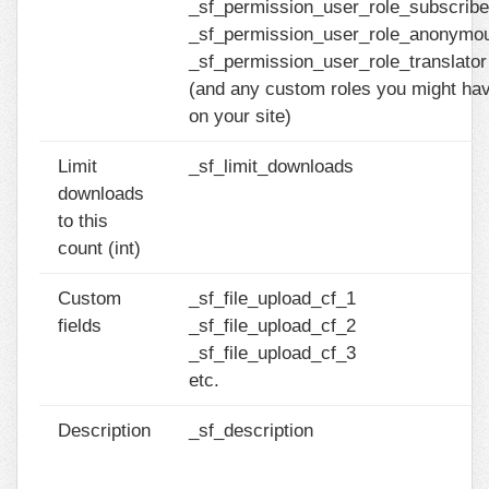
_sf_permission_user_role_subscribe
_sf_permission_user_role_anonymo
_sf_permission_user_role_translator
(and any custom roles you might ha
on your site)
Limit
_sf_limit_downloads
downloads
to this
count (int)
Custom
_sf_file_upload_cf_1
fields
_sf_file_upload_cf_2
_sf_file_upload_cf_3
etc.
Description
_sf_description